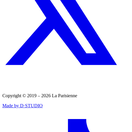
Copyright © 2019 – 2026 La Parisienne
Made by D·STUDIO