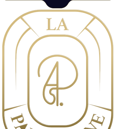
Orders can be placed online, by phone, or in person at our boutique.
Custom orders and catering services require advance notice. We
reserve the right to refuse or cancel orders in certain circumstances.
Payment terms and cancellation policies apply. [Content to be
finalized]
3. Pricing & Payment
All prices are displayed in Thai Baht and are subject to change
without notice. Payment is due at the time of purchase or as
otherwise agreed. We accept various payment methods including
cash, credit cards, and digital payments. [Content to be finalized]
4. Delivery & Pickup
Delivery is available within select areas of Bangkok. Delivery fees
and minimum order requirements may apply. For pickup orders,
please collect your items at the specified time. We are not
responsible for delays caused by circumstances beyond our control.
[Content to be finalized]
5. Limitation of Liability