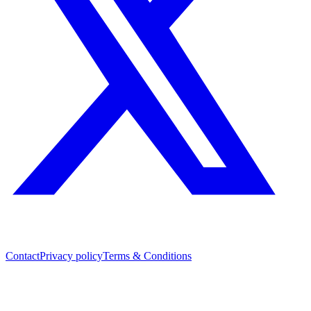
Contact
Privacy policy
Terms & Conditions