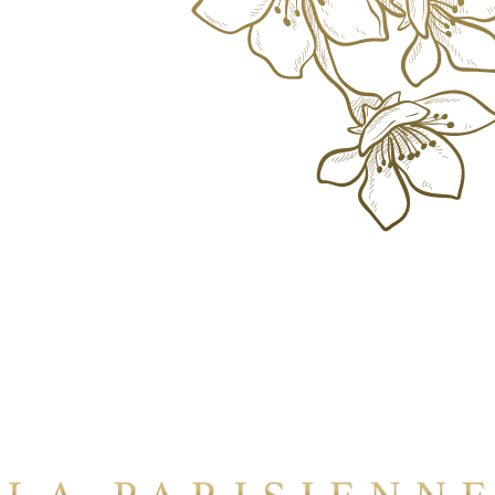
Where
Parisian Elegance Meets Bangkok's
Heart