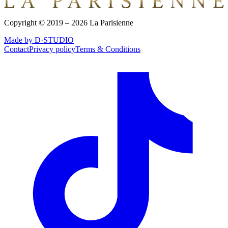
Copyright © 2019 – 2026 La Parisienne
Made by D·STUDIO
Contact
Privacy policy
Terms & Conditions