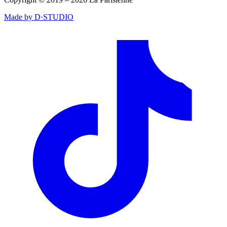
Made by D·STUDIO