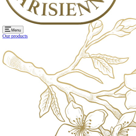
Menu
Our products