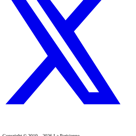
Copyright © 2019 – 2026 La Parisienne